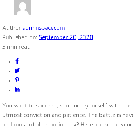
Author
adminspacecom
Published on:
September 20, 2020
3 min read
You want to succeed, surround yourself with the 
utmost conviction and patience. The battle is neve
and most of all emotionally? Here are some
sour