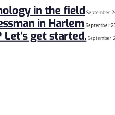
nology in the field
September 2
nessman in Harlem
September 2
et’s get started.
September 