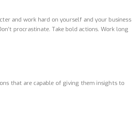
racter and work hard on yourself and your business
on’t procrastinate. Take bold actions. Work long
ons that are capable of giving them insights to