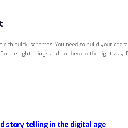
t
et rich quick’ schemes. You need to build your cha
o the right things and do them in the right way. D
story telling in the digital age