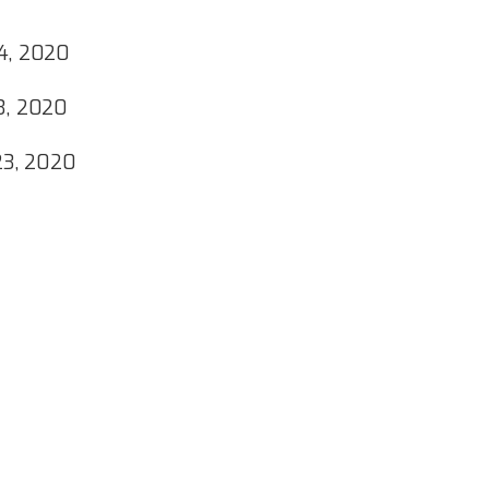
4, 2020
3, 2020
23, 2020