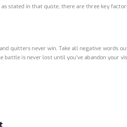
s stated in that quote, there are three key factors
 and quitters never win. Take all negative words o
 battle is never lost until you’ve abandon your vis
t