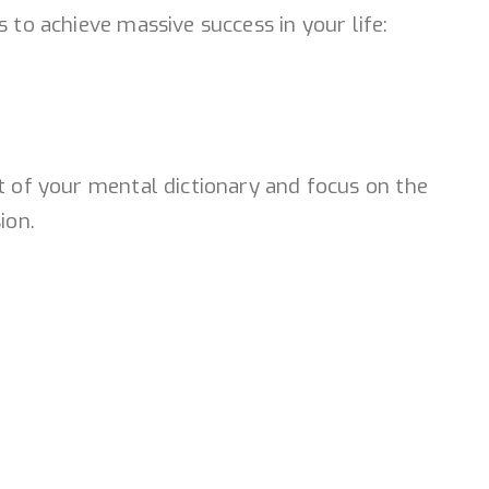
 to achieve massive success in your life:
ut of your mental dictionary and focus on the
ion.