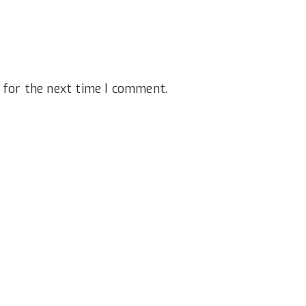
 for the next time I comment.