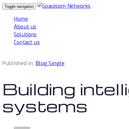
Skip
Skip
Toggle navigation
links
to
Home
primary
About us
navigation
Solutions
Skip
Contact us
to
content
Published in:
Blog Single
Building intel
systems