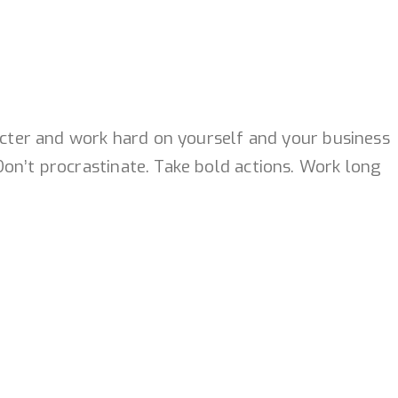
racter and work hard on yourself and your business
on’t procrastinate. Take bold actions. Work long