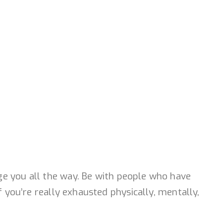
ge you all the way. Be with people who have
f you’re really exhausted physically, mentally,