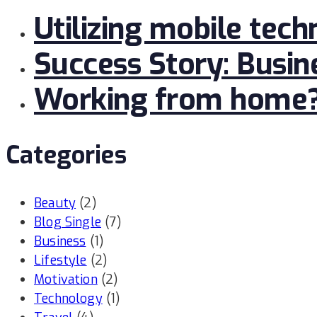
Utilizing mobile tech
Success Story: Busi
Working from home? L
Categories
Beauty
(2)
Blog Single
(7)
Business
(1)
Lifestyle
(2)
Motivation
(2)
Technology
(1)