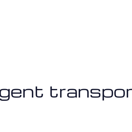
ligent transpo