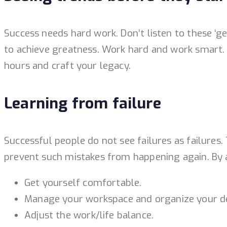
Success needs hard work. Don’t listen to these ‘g
to achieve greatness. Work hard and work smart. D
hours and craft your legacy.
Learning from failure
Successful people do not see failures as failures
prevent such mistakes from happening again. By 
Get yourself comfortable.
Manage your workspace and organize your d
Adjust the work/life balance.