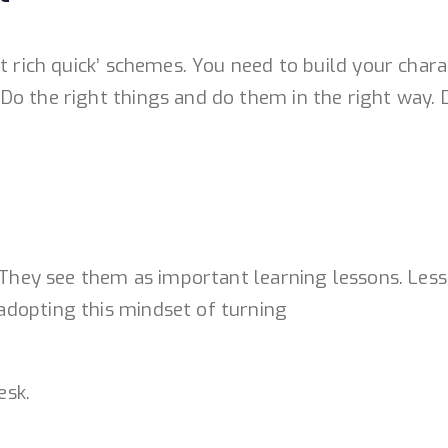
et rich quick’ schemes. You need to build your cha
o the right things and do them in the right way. D
. They see them as important learning lessons. Less
adopting this mindset of turning
esk.