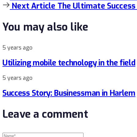
Article
Next
Next Article
The Ultimate Success
Article
You may also like
5 years ago
Utilizing mobile technology in the field
5 years ago
Success Story: Businessman in Harlem
Leave a comment