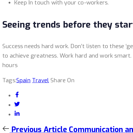
Keep In touch with your co-workers.
Seeing trends before they star
Success needs hard work. Don’t listen to these ‘g
to achieve greatness. Work hard and work smart. D
hours
Tags:
Spain
Travel
Share On
Previous
Previous Article
Communication and 