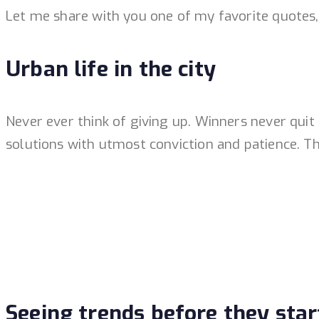
Let me share with you one of my favorite quotes, a
Urban life in the city
Never ever think of giving up. Winners never quit
solutions with utmost conviction and patience. The
Seeing trends before they star