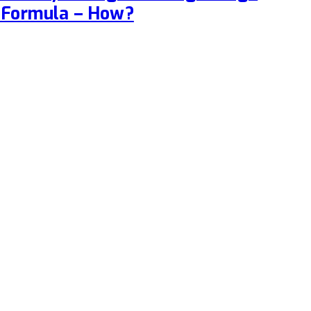
 Formula – How?