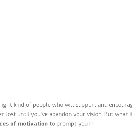
right kind of people who will support and encoura
r lost until you’ve abandon your vision. But what i
ces of motivation
to prompt you in