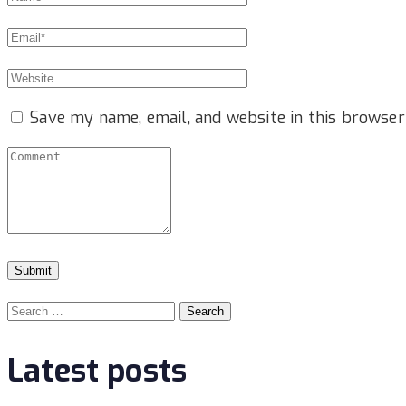
Save my name, email, and website in this browser
Search
for:
Latest posts