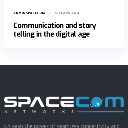
ADMINSPACECOM
5 YEARS AGO
Communication and story
telling in the digital age
Unleash the power of seamless connectivity and