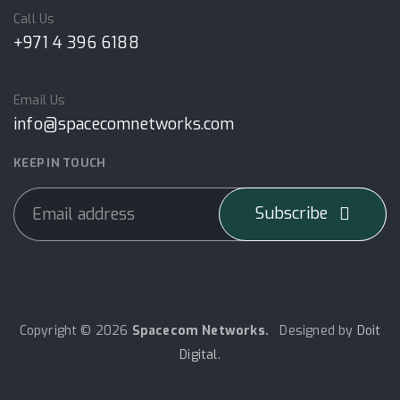
Call Us
+971 4 396 6188
Email Us
info@spacecomnetworks.com
KEEP IN TOUCH
Subscribe
Copyright © 2026
Spacecom Networks.
Designed by
Doit
Digital
.