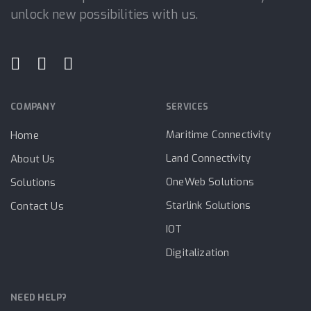
unlock new possibilities with us.
COMPANY
SERVICES
Maritime Connectivity
Home
Land Connectivity
About Us
OneWeb Solutions
Solutions
Starlink Solutions
Contact Us
IOT
Digitalization
NEED HELP?