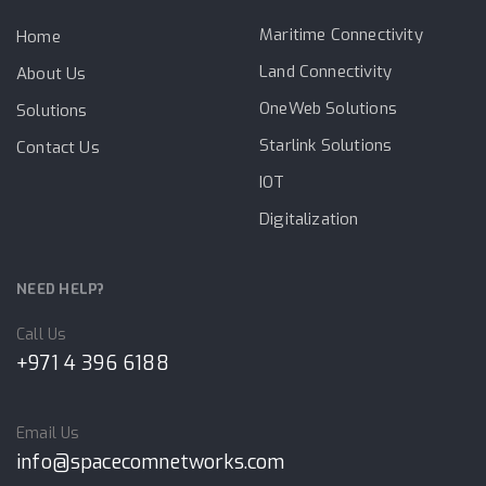
Maritime Connectivity
Home
Land Connectivity
About Us
OneWeb Solutions
Solutions
Starlink Solutions
Contact Us
IOT
Digitalization
NEED HELP?
Call Us
+971 4 396 6188
Email Us
info@spacecomnetworks.com