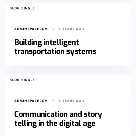
TAGS
BLOG SINGLE
ADMINSPACECOM
5 YEARS AGO
Building intelligent
transportation systems
TAGS
BLOG SINGLE
ADMINSPACECOM
5 YEARS AGO
Communication and story
telling in the digital age