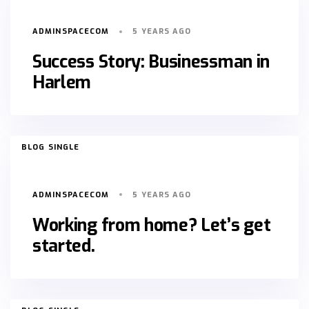
ADMINSPACECOM
5 YEARS AGO
Success Story: Businessman in
Harlem
TAGS
BLOG SINGLE
ADMINSPACECOM
5 YEARS AGO
Working from home? Let’s get
started.
TAGS