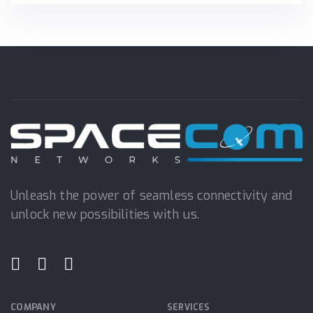
Unleash the power of seamless connectivity and
unlock new possibilities with us.
COMPANY
SERVICES