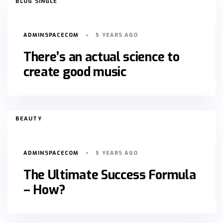
BLOG SINGLE
ADMINSPACECOM
5 YEARS AGO
There’s an actual science to
create good music
TAGS
BEAUTY
ADMINSPACECOM
5 YEARS AGO
The Ultimate Success Formula
– How?