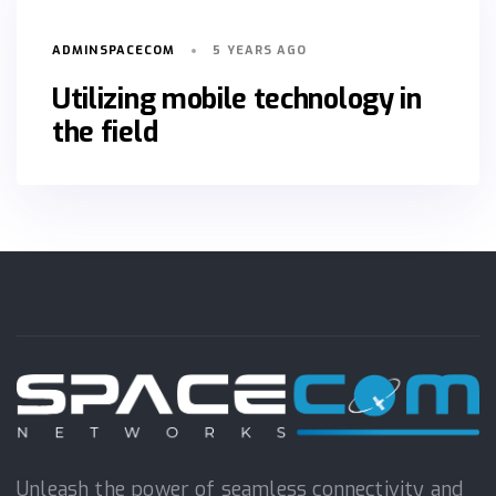
ADMINSPACECOM
5 YEARS AGO
Utilizing mobile technology in
the field
Unleash the power of seamless connectivity and