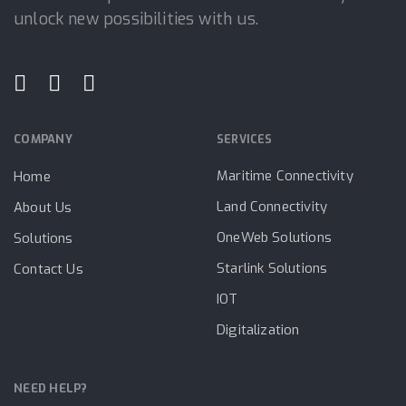
unlock new possibilities with us.
COMPANY
SERVICES
Maritime Connectivity
Home
Land Connectivity
About Us
OneWeb Solutions
Solutions
Starlink Solutions
Contact Us
IOT
Digitalization
NEED HELP?