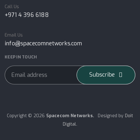
Call Us
+971 4 396 6188
Email Us
info@spacecomnetworks.com
KEEP IN TOUCH
Subscribe
Copyright © 2026
Spacecom Networks.
Designed by
Doit
Digital
.