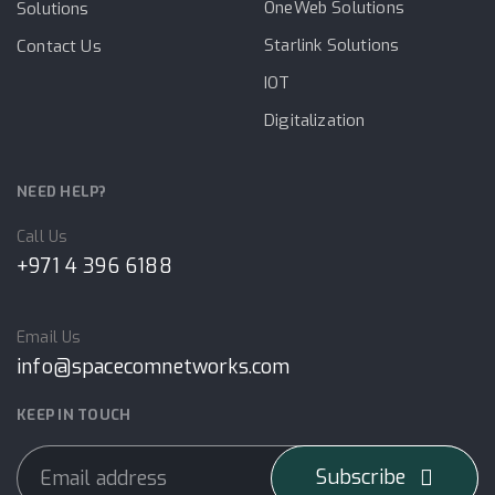
OneWeb Solutions
Solutions
Starlink Solutions
Contact Us
IOT
Digitalization
NEED HELP?
Call Us
+971 4 396 6188
Email Us
info@spacecomnetworks.com
KEEP IN TOUCH
Subscribe