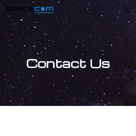
Skip
Skip
links
to
To
primary
na
navigation
Skip
to
content
Contact Us