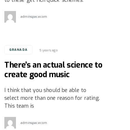
adminspacecom
Tags
GRANADA
5 years ago
There’s an actual science to
create good music
I think that you should be able to
select more than one reason for rating.
This team is
adminspacecom