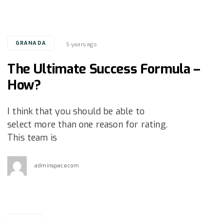
Tags
GRANADA
5 years ago
The Ultimate Success Formula –
How?
I think that you should be able to
select more than one reason for rating.
This team is
adminspacecom