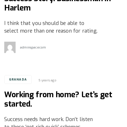
Harlem
I think that you should be able to
select more than one reason for rating.
adminspacecom
Tags
GRANADA
5 years ago
Working from home? Let’s get
started.
Success needs hard work. Don’t listen
to these ‘get rich quick’ schemes.