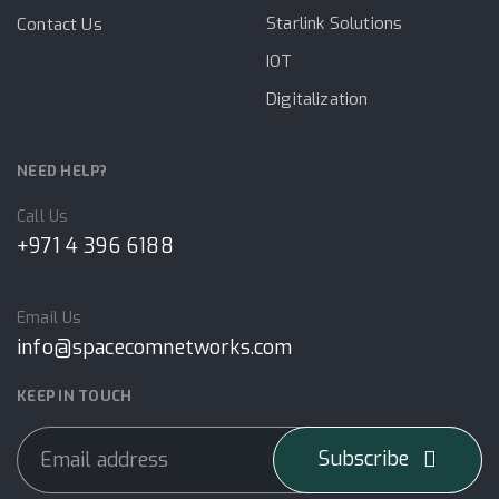
Starlink Solutions
Contact Us
IOT
Digitalization
NEED HELP?
Call Us
+971 4 396 6188
Email Us
info@spacecomnetworks.com
KEEP IN TOUCH
Subscribe