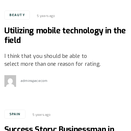
Tags
BEAUTY
5 years ago
Utilizing mobile technology in the
field
I think that you should be able to
select more than one reason for rating.
adminspacecom
Tags
SPAIN
5 years ago
Success Story: Businessman in