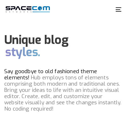
Skip
Skip
links
to
To
primary
na
navigation
Skip
Unique blog
to
styles.
content
Say goodbye to old fashioned theme
elements!
Hub employs tons of elements
comprising both modern and traditional ones.
Bring your ideas to life with an intuitive visual
editor. Create, edit, and customize your
website visually and see the changes instantly.
No coding required!