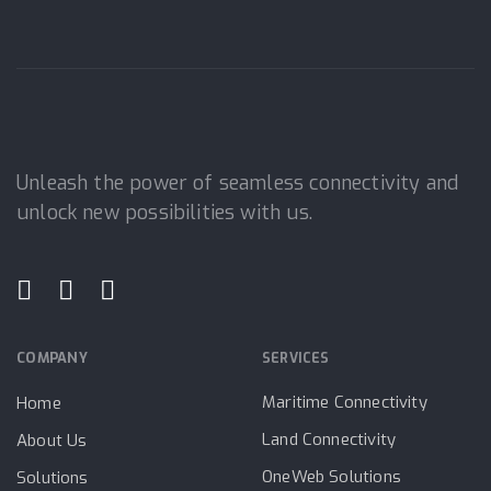
Unleash the power of seamless connectivity and
unlock new possibilities with us.
COMPANY
SERVICES
Maritime Connectivity
Home
Land Connectivity
About Us
OneWeb Solutions
Solutions