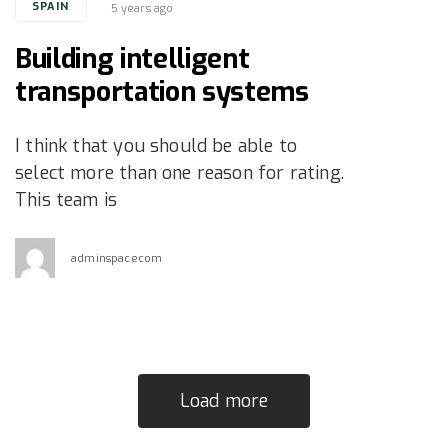
Tags
SPAIN
5 years ago
Building intelligent
transportation systems
I think that you should be able to
select more than one reason for rating.
This team is
adminspacecom
Load more