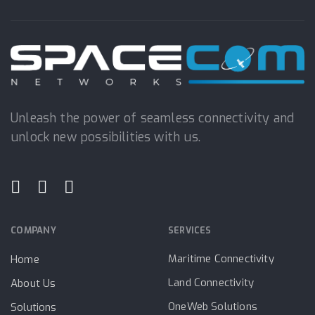
Unleash the power of seamless connectivity and
unlock new possibilities with us.
COMPANY
SERVICES
Maritime Connectivity
Home
Land Connectivity
About Us
OneWeb Solutions
Solutions