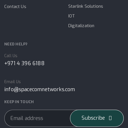
Starlink Solutions
Contact Us
IOT
Digitalization
NEED HELP?
Call Us
+971 4 396 6188
Email Us
info@spacecomnetworks.com
KEEP IN TOUCH
Subscribe