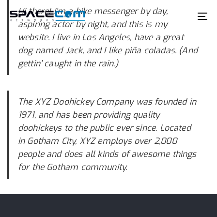
Skip
Skip
Hi there! I’m a bike messenger by day,
links
to
To
aspiring actor by night, and this is my
primary
na
website. I live in Los Angeles, have a great
navigation
dog named Jack, and I like piña coladas. (And
Skip
gettin’ caught in the rain.)
to
content
The XYZ Doohickey Company was founded in
1971, and has been providing quality
doohickeys to the public ever since. Located
in Gotham City, XYZ employs over 2,000
people and does all kinds of awesome things
for the Gotham community.