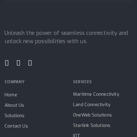
Unleash the power of seamless connectivity and
unlock new possibilities with us.
COMPANY
SERVICES
Maritime Connectivity
Home
Land Connectivity
About Us
OneWeb Solutions
Solutions
Starlink Solutions
Contact Us
IOT