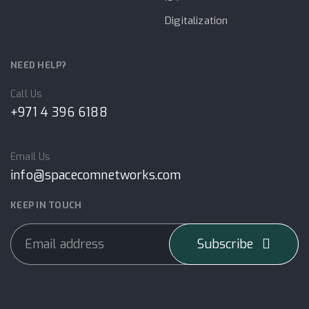
Digitalization
NEED HELP?
Call Us
+971 4 396 6188
Email Us
info@spacecomnetworks.com
KEEP IN TOUCH
Subscribe