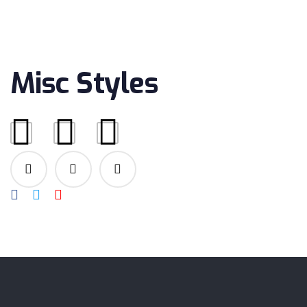
OCTOBER 17, 2018
Misc Styles