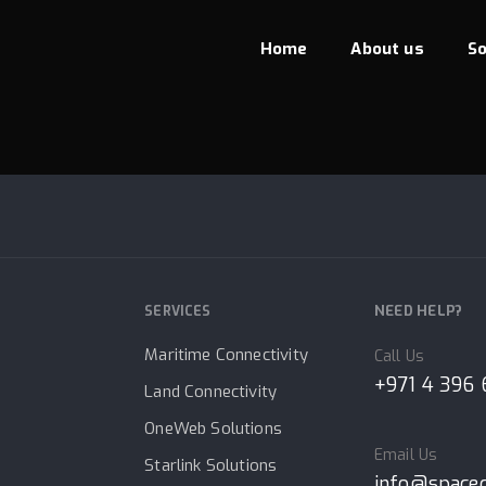
Home
About us
So
JAPAY
NEED HELP?
SERVICES
Maritime Connectivity
Call Us
+971 4 396
Land Connectivity
OneWeb Solutions
Email Us
Starlink Solutions
info@space