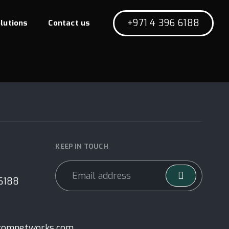
+971 4 396 6188
lutions
Contact us
KEEP IN TOUCH
 6188
comnetworks.com