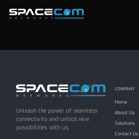
Skip
Skip
links
to
e
N
e
x
a
M
o
b
i
l
primary
navigation
Skip
to
content
COMPANY
Home
Unleash the power of seamless
About Us
connectivity and unlock new
Solutions
possibilities with us.
Contact Us