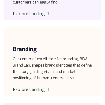
customers can easily find.
Explore Landing
Branding
Our center of excellence for branding, BFM
Brand Lab, shapes brand identities that define
the story, guiding vision, and market
positioning of human-centered brands.
Explore Landing