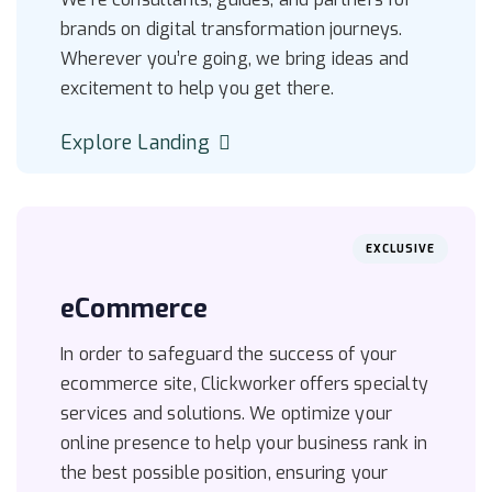
brands on digital transformation journeys.
Wherever you’re going, we bring ideas and
excitement to help you get there.
Explore Landing
EXCLUSIVE
eCommerce
In order to safeguard the success of your
ecommerce site, Clickworker offers specialty
services and solutions. We optimize your
online presence to help your business rank in
the best possible position, ensuring your