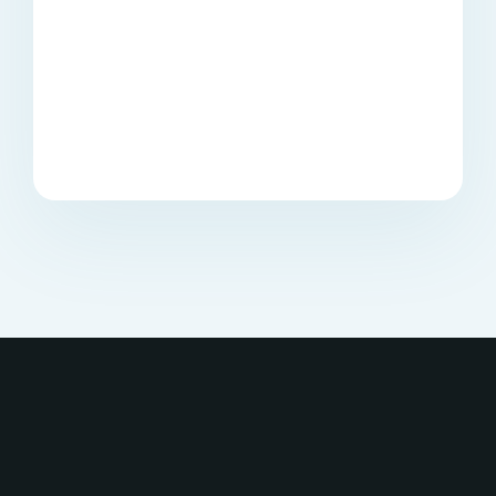
forever. Perfect deal!
Start Conversations
Buy once, and it is yours
forever. Perfect deal!
Innovative digital
products