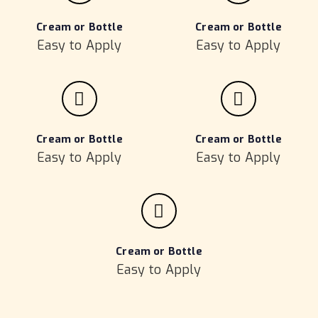
Cream or Bottle
Cream or Bottle
Easy to Apply
Easy to Apply
Cream or Bottle
Cream or Bottle
Easy to Apply
Easy to Apply
Cream or Bottle
Easy to Apply