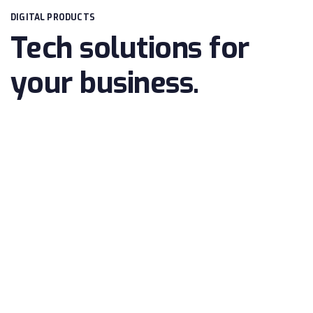
DIGITAL PRODUCTS
Tech solutions for
your business.
ONLINE SECURITY
Huge collection of elements, and rich
customization options for you.
BUSINESS CONSULTATION
Huge collection of elements, and rich
customization options for you.