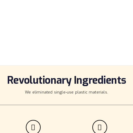
ECOMMERCE
Huge collection of elements, and rich
customization options for you.
Revolutionary Ingredients
We eliminated single-use plastic materials.