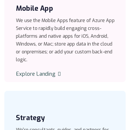
Mobile App
We use the Mobile Apps feature of Azure App
Service to rapidly build engaging cross-
platforms and native apps for iOS, Android,
Windows, or Mac; store app data in the cloud
or onpremises; or add your custom back-end
logic.
Explore Landing
Strategy
We’re consultants, guides, and partners for