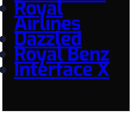
Royal
Airlines
Dazzled
Royal Benz
Interface X